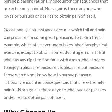
pursue pleasure rationally encounter consequences that
are extremely painful. Nor again is there anyone who
loves or pursues or desires to obtain pain of itself,
Occasionally circumstances occur in which toil and pain
can procure him some great pleasure. To take a trivial
example, which of us ever undertakes laborious physical
exercise, except to obtain some advantage from it? But
who has any right to find fault with a man who chooses
to enjoy a pleasure. because it is pleasure, but because
those who do not know how to pursue pleasure
rationally encounter consequences that are extremely
painful. Nor again is there anyone who loves or pursues
or desires to obtain pain of itself.