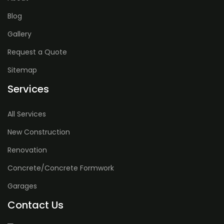
Blog
Gallery
Request a Quote
Sitemap
Services
All Services
New Construction
Renovation
Concrete/Concrete Formwork
Garages
Contact Us