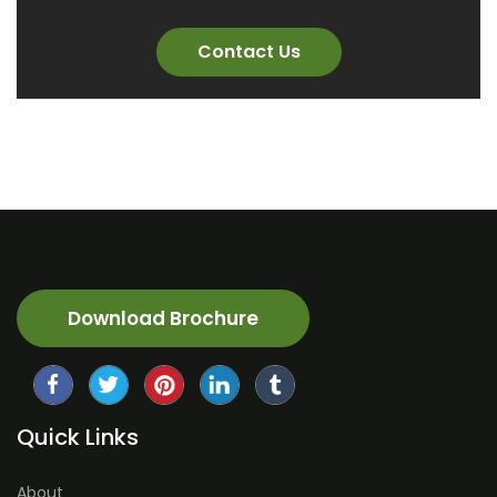
Contact Us
Download Brochure
Quick Links
About