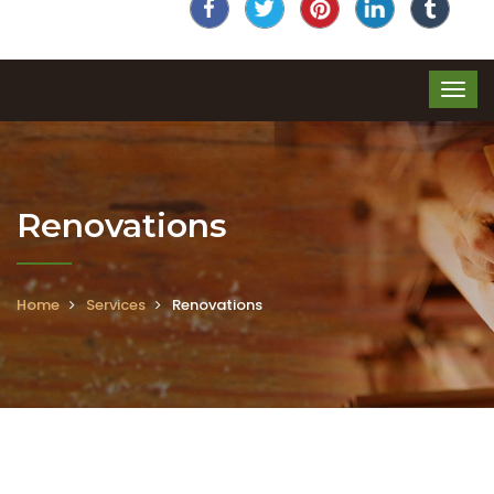
Renovations
Home
Services
Renovations