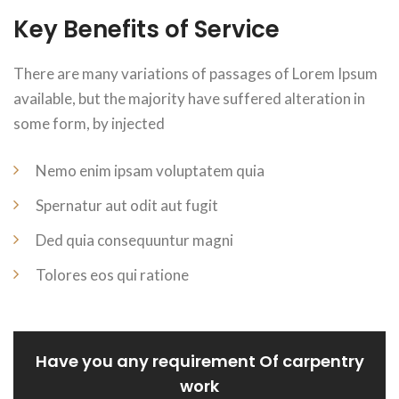
Key Benefits of Service
There are many variations of passages of Lorem Ipsum
available, but the majority have suffered alteration in
some form, by injected
Nemo enim ipsam voluptatem quia
Spernatur aut odit aut fugit
Ded quia consequuntur magni
Tolores eos qui ratione
Have you any requirement Of carpentry
work