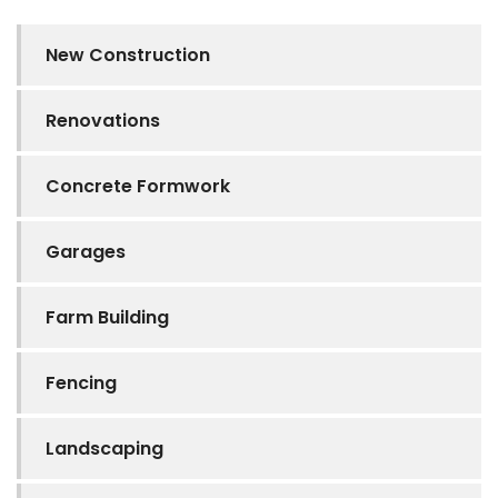
New Construction
Renovations
Concrete Formwork
Garages
Farm Building
Fencing
Landscaping