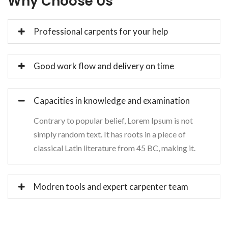
Why Choose Us
Professional carpents for your help
Good work flow and delivery on time
Capacities in knowledge and examination
Contrary to popular belief, Lorem Ipsum is not
simply random text. It has roots in a piece of
classical Latin literature from 45 BC, making it.
Modren tools and expert carpenter team