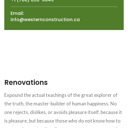
Email:
info@westernconstruction.ca
Renovations
Expound the actual teachings of the great explorer of
the truth, the master-builder of human happiness. No
one rejects, dislikes, or avoids pleasure itself, because it
is pleasure, but because those who do not know how to