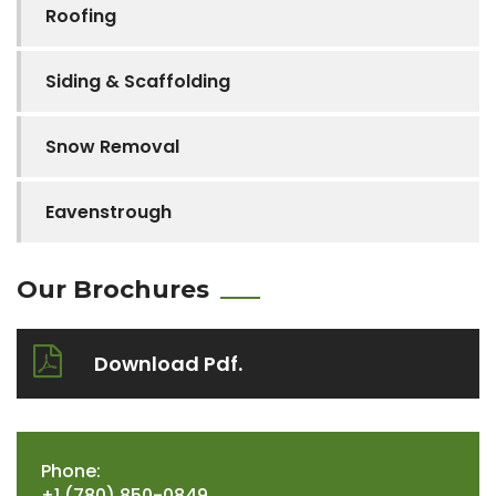
Roofing
Siding & Scaffolding
Snow Removal
Eavenstrough
Our Brochures
Download Pdf.
Phone:
+1 (780) 850-0849