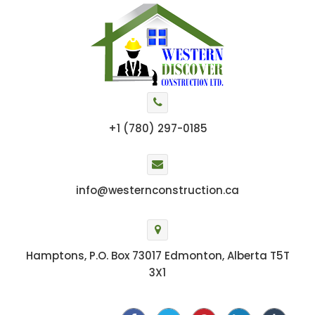
+1 (780) 297-0185
info@westernconstruction.ca
Hamptons, P.O. Box 73017 Edmonton, Alberta T5T
3X1