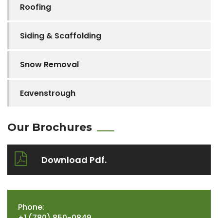
Roofing
Siding & Scaffolding
Snow Removal
Eavenstrough
Our Brochures
Download Pdf.
Phone:
+1 (780) 850-0849