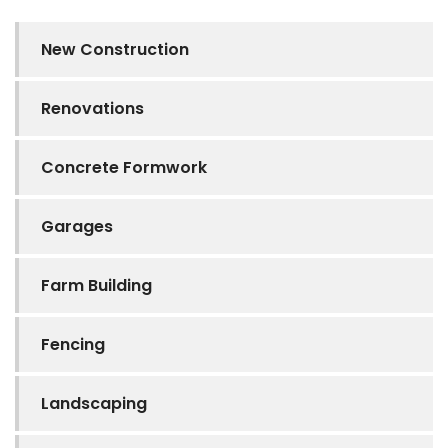
New Construction
Renovations
Concrete Formwork
Garages
Farm Building
Fencing
Landscaping