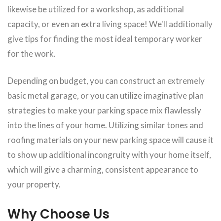
likewise be utilized for a workshop, as additional
capacity, or even an extra living space! We'll additionally
give tips for finding the most ideal temporary worker
for the work.
Depending on budget, you can construct an extremely
basic metal garage, or you can utilize imaginative plan
strategies to make your parking space mix flawlessly
into the lines of your home. Utilizing similar tones and
roofing materials on your new parking space will cause it
to show up additional incongruity with your home itself,
which will give a charming, consistent appearance to
your property.
Why Choose Us