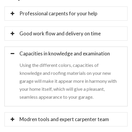
Professional carpents for your help
Good work flow and delivery on time
Capacities in knowledge and examination
Using the different colors, capacities of
knowledge and roofing materials on your new
garage will make it appear more in harmony with
your home itself, which will give a pleasant,
seamless appearance to your garage.
Modren tools and expert carpenter team