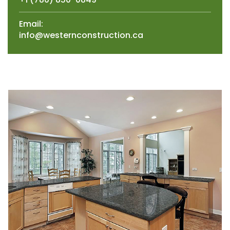
Email:
info@westernconstruction.ca