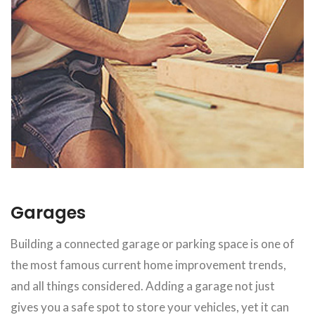
Garages
Building a connected garage or parking space is one of
the most famous current home improvement trends,
and all things considered. Adding a garage not just
gives you a safe spot to store your vehicles, yet it can