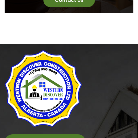
Contact Us