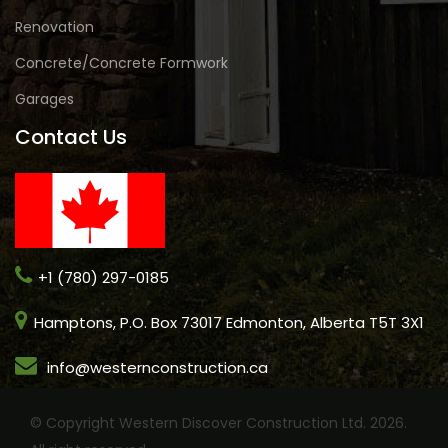
Renovation
Concrete/Concrete Formwork
Garages
Contact Us
+1 (780) 297-0185
Hamptons, P.O. Box 73017 Edmonton, Alberta T5T 3X1
info@westernconstruction.ca
© Copyright Western Discover Construction Ltd. 2026.