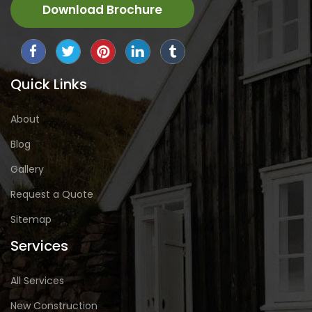
Download Brochure
Quick Links
About
Blog
Gallery
Request a Quote
Sitemap
Services
All Services
New Construction