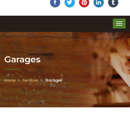
Garages
Home
Services
Garages