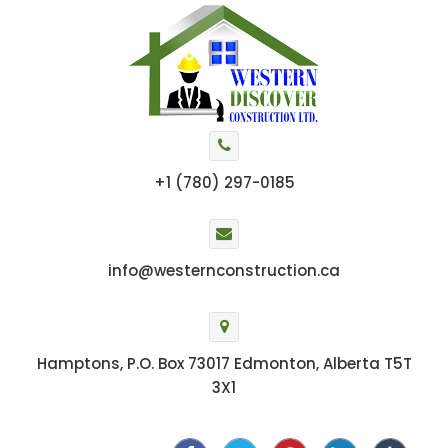
+1 (780) 297-0185
info@westernconstruction.ca
Hamptons, P.O. Box 73017 Edmonton, Alberta T5T
3X1