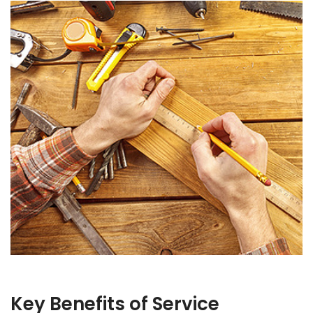
Key Benefits of Service