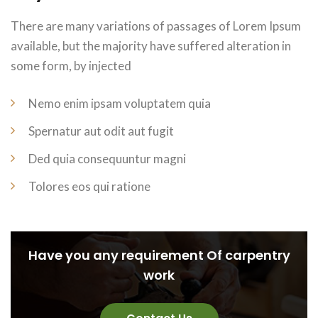
There are many variations of passages of Lorem Ipsum
available, but the majority have suffered alteration in
some form, by injected
Nemo enim ipsam voluptatem quia
Spernatur aut odit aut fugit
Ded quia consequuntur magni
Tolores eos qui ratione
Have you any requirement Of carpentry
work