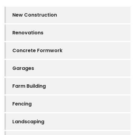
New Construction
Renovations
Concrete Formwork
Garages
Farm Building
Fencing
Landscaping