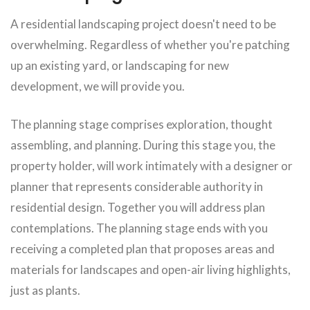
A residential landscaping project doesn't need to be
overwhelming. Regardless of whether you're patching
up an existing yard, or landscaping for new
development, we will provide you.
The planning stage comprises exploration, thought
assembling, and planning. During this stage you, the
property holder, will work intimately with a designer or
planner that represents considerable authority in
residential design. Together you will address plan
contemplations. The planning stage ends with you
receiving a completed plan that proposes areas and
materials for landscapes and open-air living highlights,
just as plants.