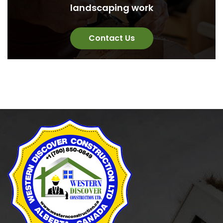
landscaping work
Contact Us