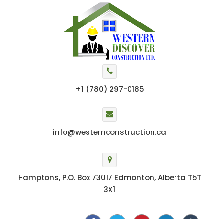
+1 (780) 297-0185
info@westernconstruction.ca
Hamptons, P.O. Box 73017 Edmonton, Alberta T5T
3X1