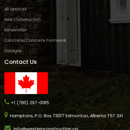
All Services
New Construction
Renovation
Concrete/Concrete Formwork
Garages
Contact Us
+1 (780) 297-0185
Hamptons, P.O. Box 73017 Edmonton, Alberta T5T 3X1
info@westernconstruction.ca