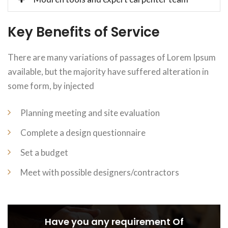
Key Benefits of Service
There are many variations of passages of Lorem Ipsum
available, but the majority have suffered alteration in
some form, by injected
Planning meeting and site evaluation
Complete a design questionnaire
Set a budget
Meet with possible designers/contractors
Have you any requirement Of