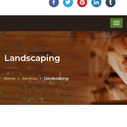
Landscaping
Home
Services
Landscaping