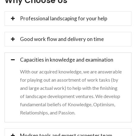
Why Choose Us
Professional landscaping for your help
Good work flow and delivery on time
Capacities in knowledge and examination
With our acquired knowledge, we are answerable
for playing out an assortment of work tasks (by
and large actual work) to help with the finishing
of landscape development ventures. We develop
fundamental beliefs of Knowledge, Optimism,
Relationships, and Passion.
Modren tools and expert carpenter team