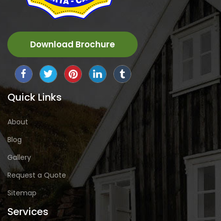
Download Brochure
Quick Links
About
Blog
Gallery
Request a Quote
Sitemap
Services