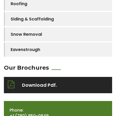
Roofing
Siding & Scaffolding
Snow Removal
Eavenstrough
Our Brochures
Download Pdf.
Phone:
+1 (780) 850-0849