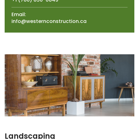
Email:
info@westernconstruction.ca
Landscaping