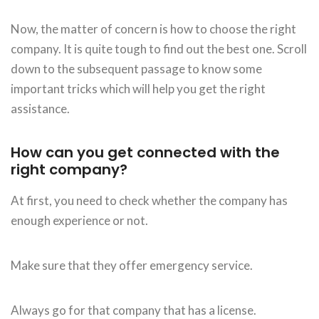
Now, the matter of concern is how to choose the right
company. It is quite tough to find out the best one. Scroll
down to the subsequent passage to know some
important tricks which will help you get the right
assistance.
How can you get connected with the
right company?
At first, you need to check whether the company has
enough experience or not.
Make sure that they offer emergency service.
Always go for that company that has a license.