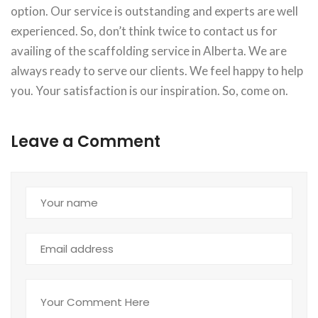
option. Our service is outstanding and experts are well
experienced. So, don’t think twice to contact us for
availing of the scaffolding service in Alberta. We are
always ready to serve our clients. We feel happy to help
you. Your satisfaction is our inspiration. So, come on.
Leave a Comment