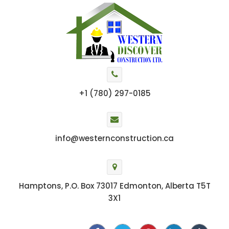
+1 (780) 297-0185
info@westernconstruction.ca
Hamptons, P.O. Box 73017 Edmonton, Alberta T5T
3X1