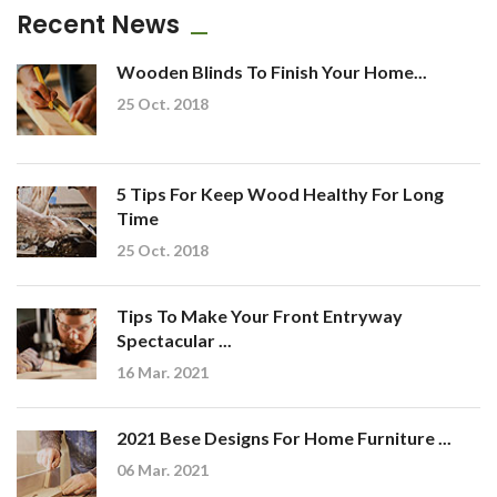
Recent News
Wooden Blinds To Finish Your Home...
25 Oct. 2018
5 Tips For Keep Wood Healthy For Long
Time
25 Oct. 2018
Tips To Make Your Front Entryway
Spectacular ...
16 Mar. 2021
2021 Bese Designs For Home Furniture ...
06 Mar. 2021