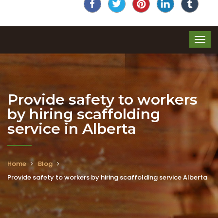
Provide safety to workers
by hiring scaffolding
service in Alberta
Home
Blog
Provide safety to workers by hiring scaffolding service Alberta