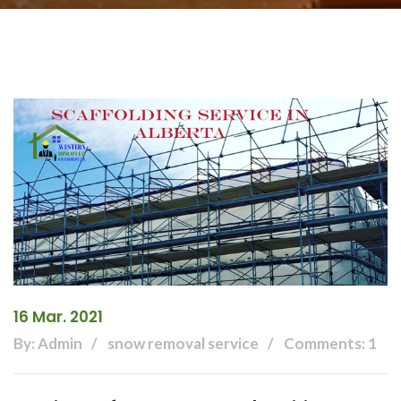
16 Mar. 2021
By: Admin
snow removal service
Comments: 1