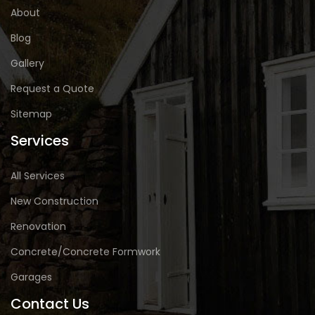
About
Blog
Gallery
Request a Quote
Sitemap
Services
All Services
New Construction
Renovation
Concrete/Concrete Formwork
Garages
Contact Us