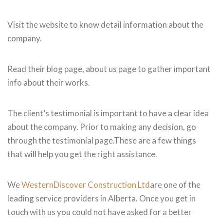
Visit the website to know detail information about the
company.
Read their blog page, about us page to gather important
info about their works.
The client’s testimonial is important to have a clear idea
about the company. Prior to making any decision, go
through the testimonial page.These are a few things
that will help you get the right assistance.
We
WesternDiscover Construction Ltd
are one of the
leading service providers in Alberta. Once you get in
touch with us you could not have asked for a better