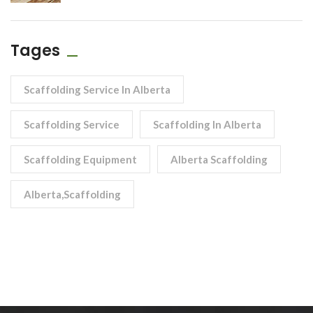
Tages
Scaffolding Service In Alberta
Scaffolding Service
Scaffolding In Alberta
Scaffolding Equipment
Alberta Scaffolding
Alberta,scaffolding