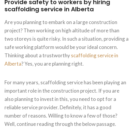
Provide safety to workers by hiring
scaffolding service in Alberta
Are you planning to embark on a large construction
project? Then working on high altitude of more than
two storeys is quite risky. In such a situation, providing a
safe working platform would be your ideal concern.
Thinking about a trustworthy
scaffolding service in
Alberta
? Yes, you are planning right.
For many years, scaffolding service has been playing an
important role in the construction project. If you are
also planning to invest in this, you need to opt for a
reliable service provider. Definitely, it has a good
number of reasons. Willing to know a few of those?
Well, continue reading through the below passage.