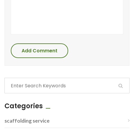
Add Comment
Categories
scaffolding service