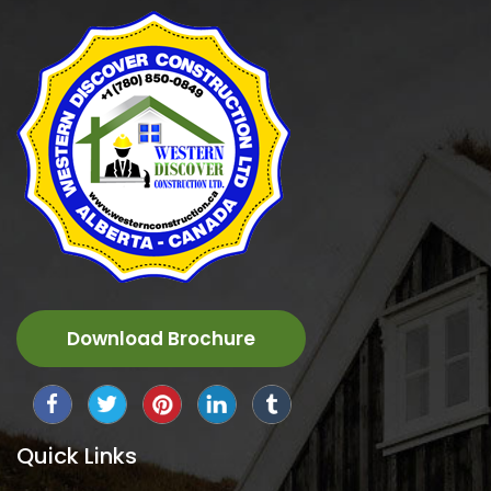
Download Brochure
Quick Links