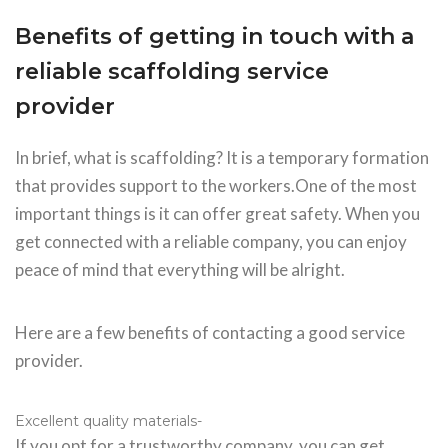
Benefits of getting in touch with a
reliable scaffolding service
provider
In brief, what is scaffolding? It is a temporary formation
that provides support to the workers.One of the most
important things is it can offer great safety. When you
get connected with a reliable company, you can enjoy
peace of mind that everything will be alright.
Here are a few benefits of contacting a good service
provider.
Excellent quality materials-
If you opt for a trustworthy company, you can get