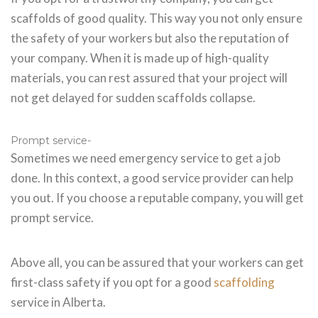
scaffolds of good quality. This way you not only ensure
the safety of your workers but also the reputation of
your company. When it is made up of high-quality
materials, you can rest assured that your project will
not get delayed for sudden scaffolds collapse.
Prompt service-
Sometimes we need emergency service to get a job
done. In this context, a good service provider can help
you out. If you choose a reputable company, you will get
prompt service.
Above all, you can be assured that your workers can get
first-class safety if you opt for a good
scaffolding
service in Alberta.